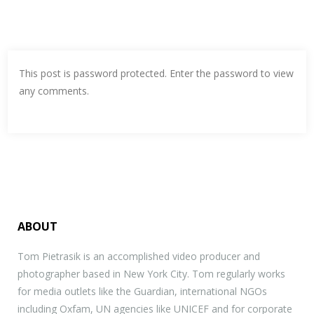
This post is password protected. Enter the password to view
any comments.
ABOUT
Tom Pietrasik is an accomplished video producer and
photographer based in New York City. Tom regularly works
for media outlets like the Guardian, international NGOs
including Oxfam, UN agencies like UNICEF and for corporate