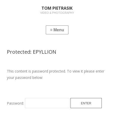
TOM PIETRASIK
VIDEO & PHOTOGRAPHY
Protected: EPYLLION
This content is password protected. To view it please enter
your password below:
Password: