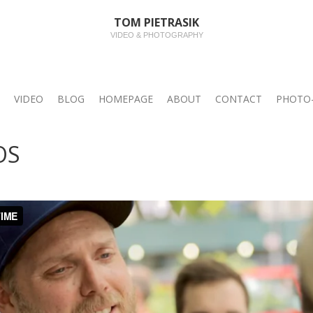
TOM PIETRASIK
VIDEO & PHOTOGRAPHY
VIDEO
BLOG
HOMEPAGE
ABOUT
CONTACT
PHOTO-
OS