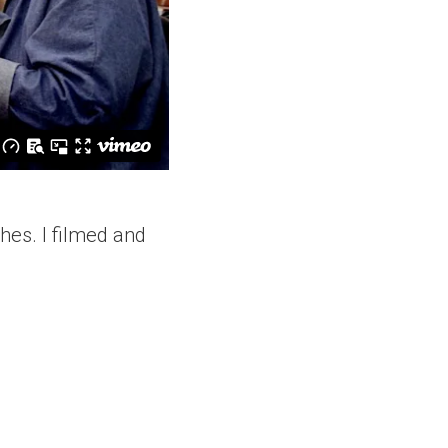
ches. I filmed and