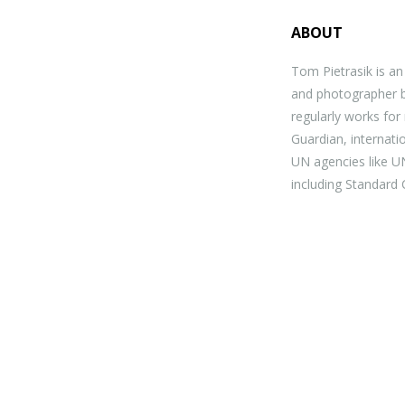
ABOUT
Tom Pietrasik is a
and photographer b
regularly works for 
Guardian, internat
UN agencies like U
including Standard 