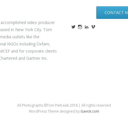
CONTACT 
n accomplished video producer
ased in New York City. Tom
media outlets like the
ional NGOs including Oxfam,
NICEF and for corporate clients
Chartered and Gartner Inc.
All Photographs ©Tom Pietrasik 2018 | All rights reserved
WordPress Theme designed by
Gavick.com