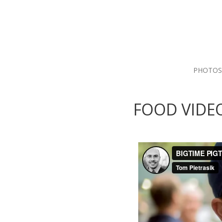
PHOTOS
FOOD VIDE