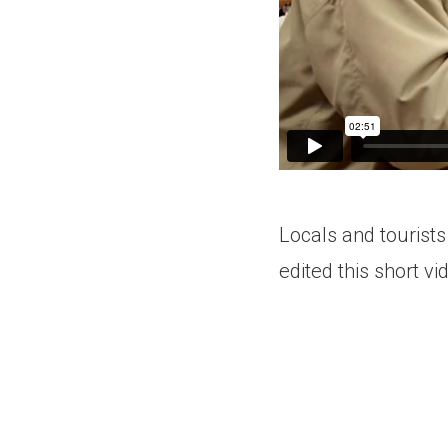
Locals and tourists
edited this short vi