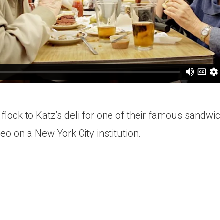
 flock to Katz’s deli for one of their famous sandwi
deo on a New York City institution.