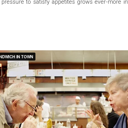
 pressure to satisfy appetites grows ever-more in