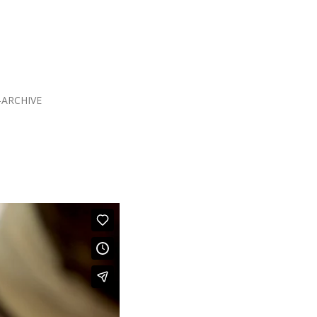
ARCHIVE