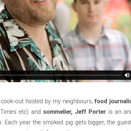
cook-out hosted by my neighbours,
food journali
 Times etc) and
sommelier, Jeff Porter
is an ann
p. Each year the smoked pig gets bigger, the guest-