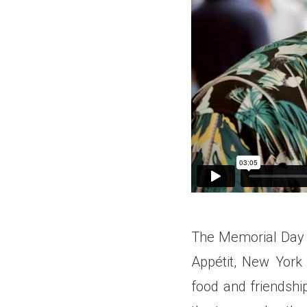
The Memorial Day 
Appétit, New York
food and friendshi