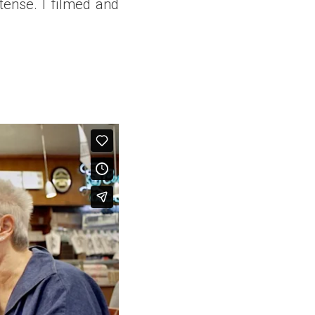
tense. I filmed and