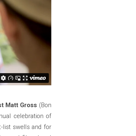
st Matt Gross
(Bon
ual celebration of
list swells and for