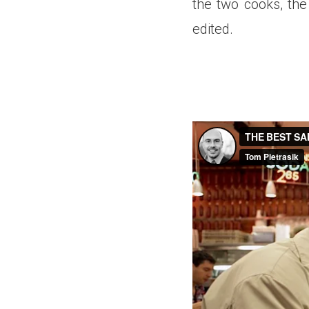
the two cooks, the
edited.