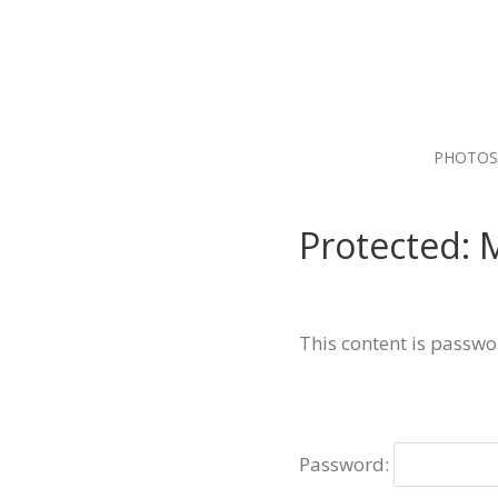
PHOTOS
Protected: 
This content is passwo
Password: