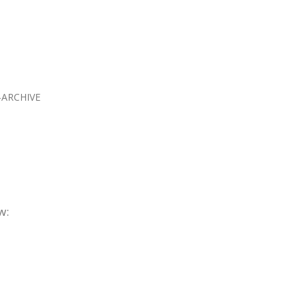
ARCHIVE
w: