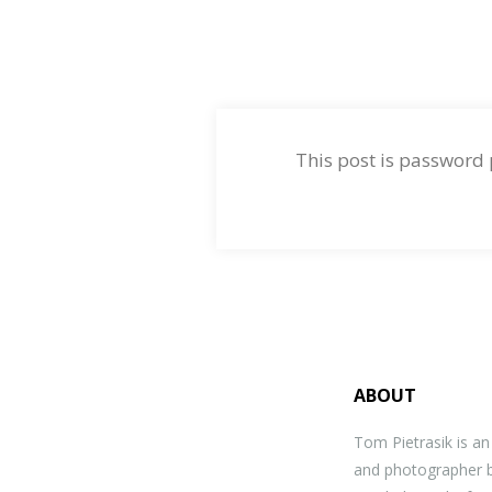
This post is password
ABOUT
Tom Pietrasik is a
and photographer b