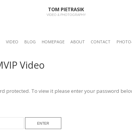
TOM PIETRASIK
VIDEO & PHOTOGRAPHY
VIDEO
BLOG
HOMEPAGE
ABOUT
CONTACT
PHOTO-
MVIP Video
rd protected. To view it please enter your password belo