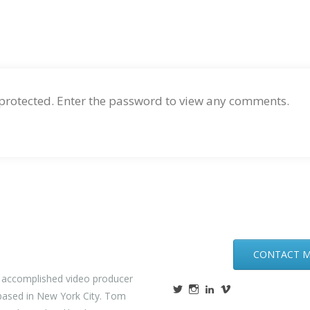
 protected. Enter the password to view any comments.
CONTACT 
n accomplished video producer
ased in New York City. Tom