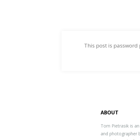
This post is password
ABOUT
Tom Pietrasik is a
and photographer b