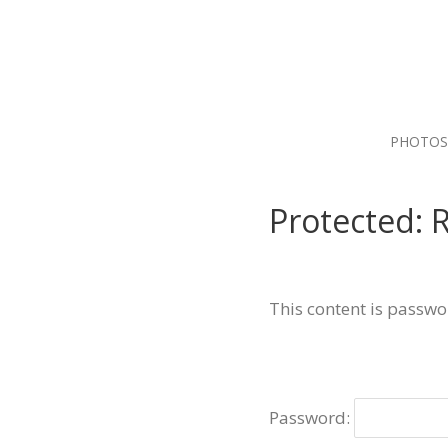
PHOTOS
Protected:
This content is passwo
Password: