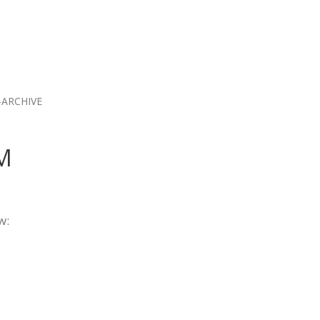
ARCHIVE
AM
w: