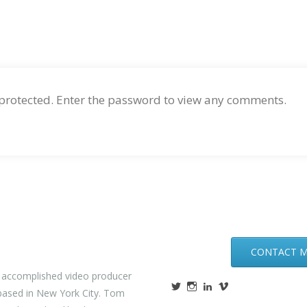
 protected. Enter the password to view any comments.
CONTACT 
n accomplished video producer
ased in New York City. Tom