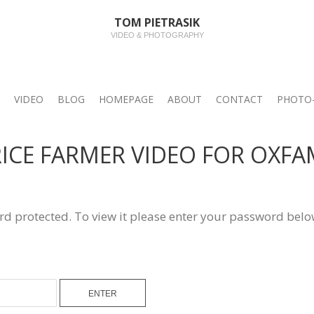
TOM PIETRASIK
VIDEO & PHOTOGRAPHY
VIDEO
BLOG
HOMEPAGE
ABOUT
CONTACT
PHOTO-
 RICE FARMER VIDEO FOR OXF
rd protected. To view it please enter your password belo