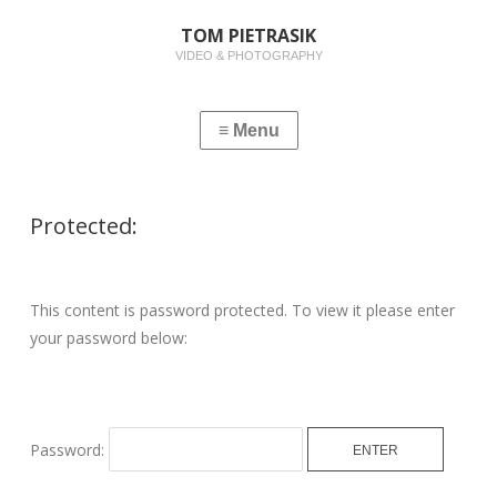
TOM PIETRASIK
VIDEO & PHOTOGRAPHY
Protected:
This content is password protected. To view it please enter
your password below:
Password: