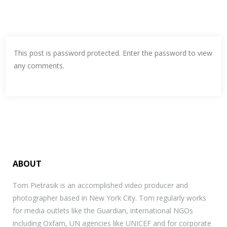
This post is password protected. Enter the password to view
any comments.
ABOUT
Tom Pietrasik is an accomplished video producer and
photographer based in New York City. Tom regularly works
for media outlets like the Guardian, international NGOs
including Oxfam, UN agencies like UNICEF and for corporate